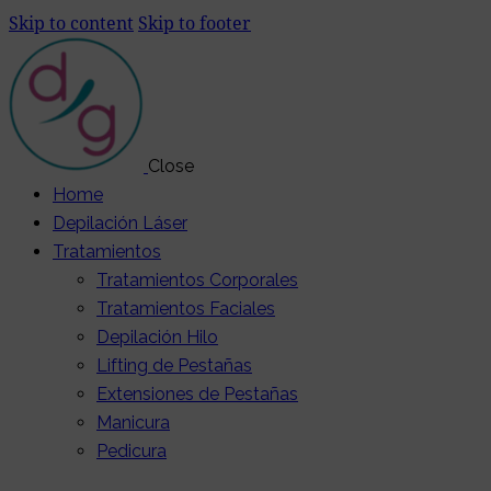
Skip to content
Skip to footer
Close
Home
Depilación Láser
Tratamientos
Tratamientos Corporales
Tratamientos Faciales
Depilación Hilo
Lifting de Pestañas
Extensiones de Pestañas
Manicura
Pedicura