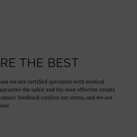
RE THE BEST
use we are certified specialists with medical
arantee the safest and the most effective results
tomers' feedback confirm our status, and we are
ess!