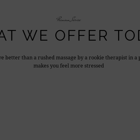
Premium Service
T WE OFFER TO
e better than a rushed massage by a rookie therapist in a 
makes you feel more stressed