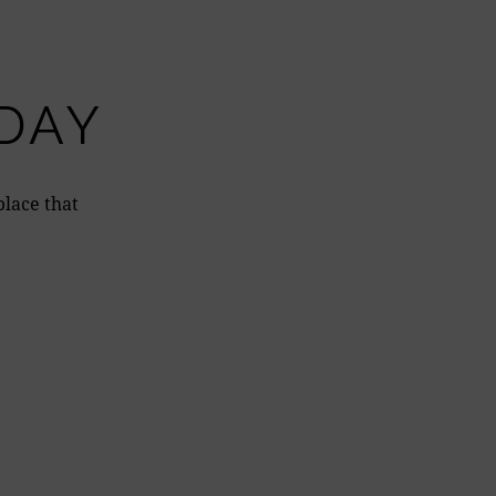
DAY
place that