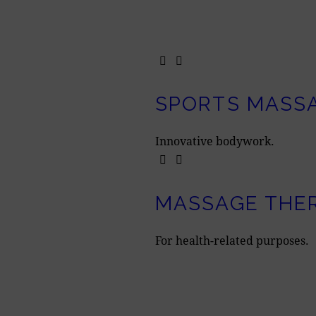
SPORTS MASS
Innovative bodywork.
MASSAGE THE
For health-related purposes.