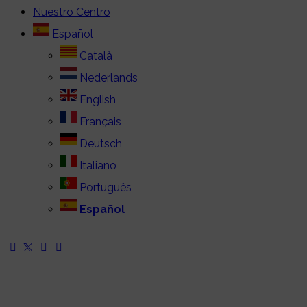
Nuestro Centro
Español
Català
Nederlands
English
Français
Deutsch
Italiano
Português
Español