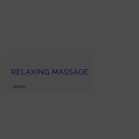
RELAXING MASSAGE
Beauty