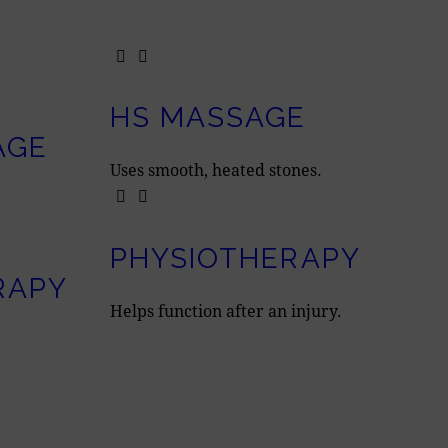
HS MASSAGE
AGE
Uses smooth, heated stones.
PHYSIOTHERAPY
RAPY
Helps function after an injury.