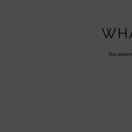
WHA
You deserv