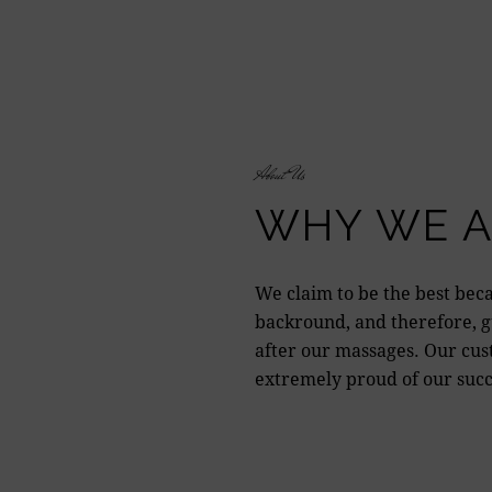
About Us
WHY WE A
We claim to be the best beca
backround, and therefore, gu
after our massages. Our cus
extremely proud of our succ