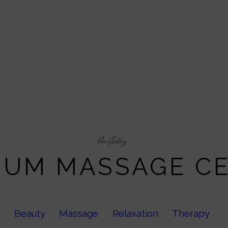
Our Gallery
IUM MASSAGE C
Beauty
Massage
Relaxation
Therapy