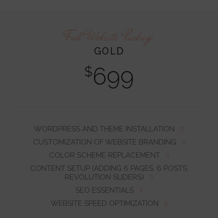
Full Website Package
GOLD
699
$
WORDPRESS AND THEME INSTALLATION
CUSTOMIZATION OF WEBSITE BRANDING
COLOR SCHEME REPLACEMENT
CONTENT SETUP (ADDING 6 PAGES, 6 POSTS,
REVOLUTION SLIDERS)
SEO ESSENTIALS
WEBSITE SPEED OPTIMIZATION