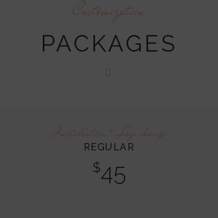
Customization
PACKAGES
Installation + Logo change
REGULAR
45
$