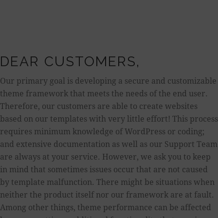
DEAR CUSTOMERS,
Our primary goal is developing a secure and customizable
theme framework that meets the needs of the end user.
Therefore, our customers are able to create websites
based on our templates with very little effort! This process
requires minimum knowledge of WordPress or coding;
and extensive documentation as well as our Support Team
are always at your service. However, we ask you to keep
in mind that sometimes issues occur that are not caused
by template malfunction. There might be situations when
neither the product itself nor our framework are at fault.
Among other things, theme performance can be affected