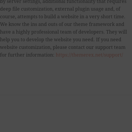
by server settings, additional functionality that requires
deep file customization, external plugin usage and, of
course, attempts to build a website in a very short time.
We know the ins and outs of our theme framework and
have a highly professional team of developers. They will
help you to develop the website you need. If you need
website customization, please contact our support team
for further information:
https://themerex.net/support/