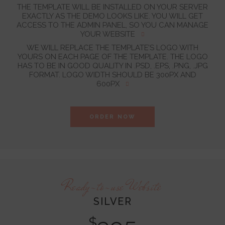
THE TEMPLATE WILL BE INSTALLED ON YOUR SERVER
EXACTLY AS THE DEMO LOOKS LIKE. YOU WILL GET
ACCESS TO THE ADMIN PANEL, SO YOU CAN MANAGE
YOUR WEBSITE
WE WILL REPLACE THE TEMPLATE’S LOGO WITH
YOURS ON EACH PAGE OF THE TEMPLATE. THE LOGO
HAS TO BE IN GOOD QUALITY IN .PSD, .EPS, .PNG, .JPG
FORMAT. LOGO WIDTH SHOULD BE 300PX AND
600PX
ORDER NOW
Ready-to-use Website
SILVER
$