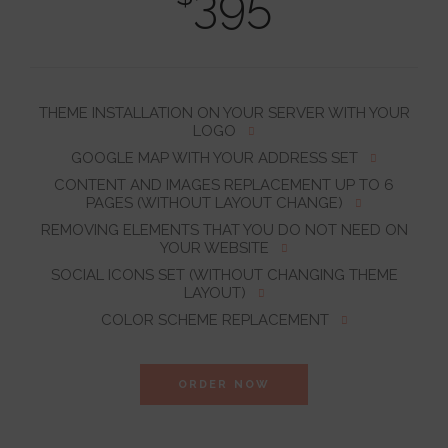
395
THEME INSTALLATION ON YOUR SERVER WITH YOUR
LOGO
GOOGLE MAP WITH YOUR ADDRESS SET
CONTENT AND IMAGES REPLACEMENT UP TO 6
PAGES (WITHOUT LAYOUT CHANGE)
REMOVING ELEMENTS THAT YOU DO NOT NEED ON
YOUR WEBSITE
SOCIAL ICONS SET (WITHOUT CHANGING THEME
LAYOUT)
COLOR SCHEME REPLACEMENT
ORDER NOW