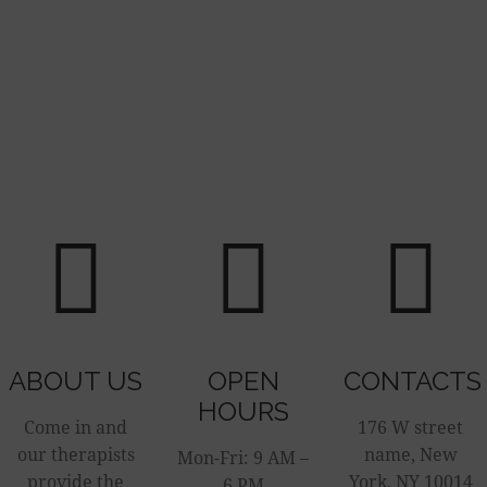
ABOUT US
OPEN
CONTACTS
HOURS
Come in and
176 W street
our therapists
name, New
Mon-Fri: 9 AM –
provide the
York, NY 10014
6 PM