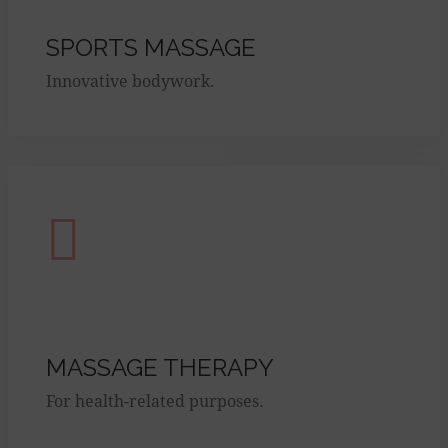
SPORTS MASSAGE
Innovative bodywork.
MASSAGE THERAPY
For health-related purposes.