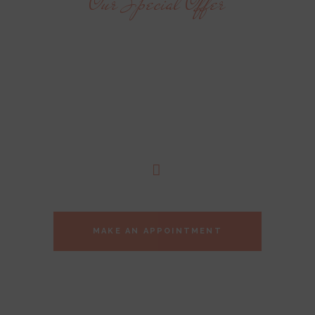
Our Special Offer
YOU OWE
YOURSELF
THIS MOMENT
MAKE AN APPOINTMENT