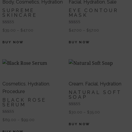
Body
,
Cosmetics
,
Hydration
Facial
,
Hydration
,
Sale
SUPREME
EYE CONTOUR
SKINCARE
MASK
Valorado en
Valorado
$
39.00
–
$
47.00
$
47.00
–
$
57.00
5.00
en
de 5
4.00
de 5
BUY NOW
BUY NOW
Cosmetics
,
Hydration
,
Cream
,
Facial
,
Hydration
Procedure
NATURAL SOFT
SOAP
BLACK ROSE
SERUM
Valorado
$
30.00
–
$
35.00
en
Valorado en
4.00
$
89.00
–
$
99.00
5.00
de 5
BUY NOW
de 5
BUY NOW