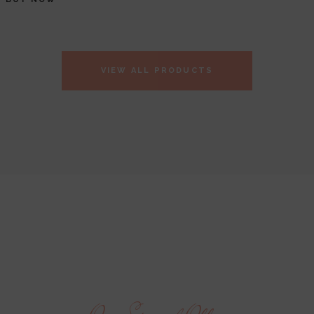
VIEW ALL PRODUCTS