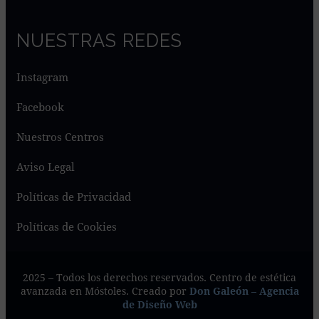
NUESTRAS REDES
Instagram
Facebook
Nuestros Centros
Aviso Legal
Políticas de Privacidad
Políticas de Cookies
2025 – Todos los derechos reservados. Centro de estética
avanzada en Móstoles. Creado por
Don Galeón – Agencia
de Diseño Web