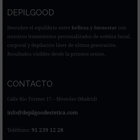
DEPILGOOD
Descubre el equilibrio entre
belleza y bienestar
con
nuestros tratamientos personalizados de estética facial,
corporal y depilación láser de última generación.
Resultados visibles desde la primera sesión.
CONTACTO
Calle Rio Tormes 17 – Móstoles (Madrid)
info@depilgoodestetica.com
Teléfono:
91 239 12 28