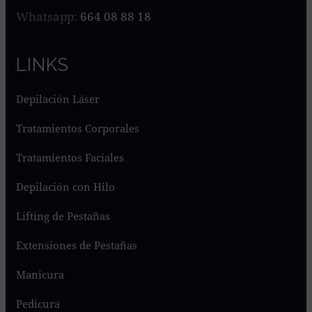
Whatsapp:
664 08 88 18
LINKS
Depilación Láser
Tratamientos Corporales
Tratamientos Faciales
Depilación con Hilo
Lifting de Pestañas
Extensiones de Pestañas
Manicura
Pedicura