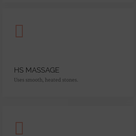
HS MASSAGE
Uses smooth, heated stones.