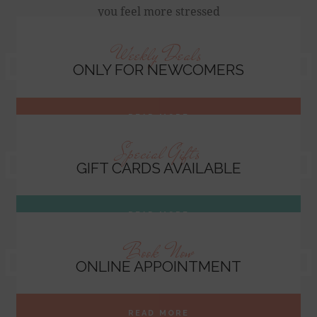
you feel more stressed
Weekly Deals
ONLY FOR NEWCOMERS
READ MORE
Special Gifts
GIFT CARDS AVAILABLE
READ MORE
Book Now
ONLINE APPOINTMENT
READ MORE