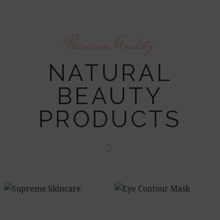
Premium Quality
NATURAL
BEAUTY
PRODUCTS