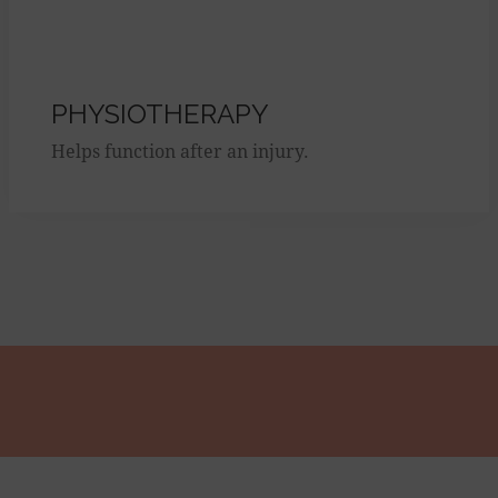
PHYSIOTHERAPY
Helps function after an injury.