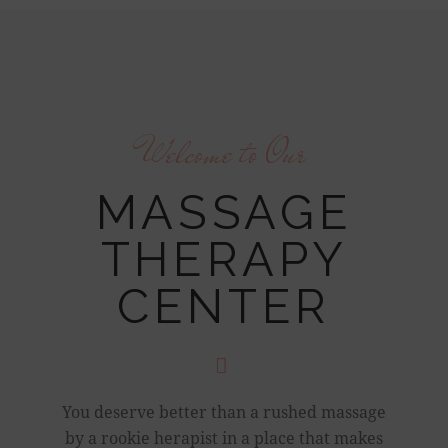
Welcome to Our
MASSAGE
THERAPY
CENTER
You deserve better than a rushed massage
by a rookie herapist in a place that makes