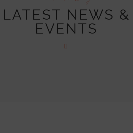
LATEST NEWS &
EVENTS