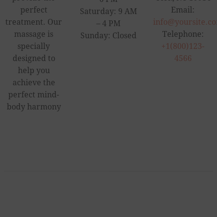
perfect
Email:
Saturday: 9 AM
treatment. Our
info@yoursite.c
– 4 PM
massage is
Telephone:
Sunday: Closed
specially
+1(800)123-
designed to
4566
help you
achieve the
perfect mind-
body harmony