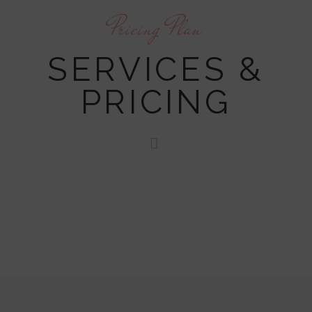
Pricing Plan
SERVICES &
PRICING