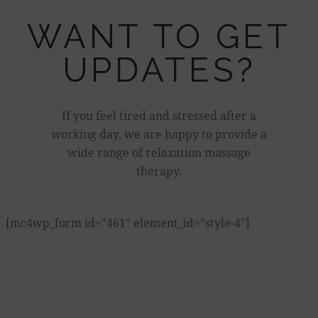
WANT TO GET
UPDATES?
If you feel tired and stressed after a
working day, we are happy to provide a
wide range of relaxation massage
therapy.
[mc4wp_form id="461" element_id="style-4"]